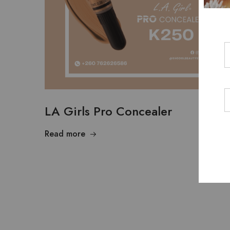
LA Girls Pro Concealer
Read more