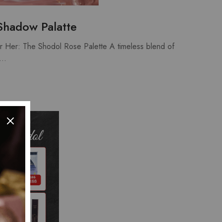
Shadow Palatte
or Her: The Shodol Rose Palette A timeless blend of
e…