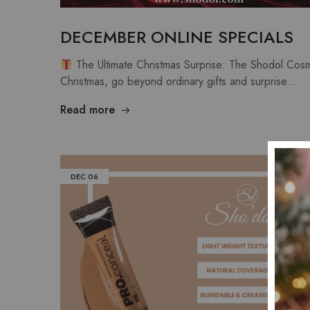
DECEMBER ONLINE SPECIALS
The Ultimate Christmas Surprise: The Shodol Cosm
Christmas, go beyond ordinary gifts and surprise…
Read more
DEC
06