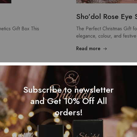
Sho’dol Rose Eye 
etics Gift Box This
The Perfect Christmas Gift f
elegance, colour, and festiv
Read more
NOV
01
Subscribe to newsletter
and Get 10% Off All
orders!