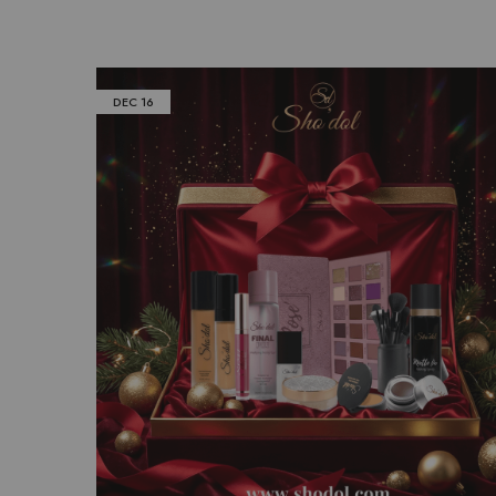
DEC
16