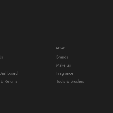
SHOP
Us
Brands
Make up
e Dashboard
Fragrance
 & Returns
Tools & Brushes