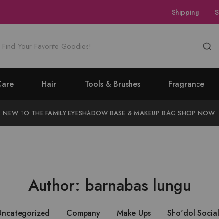
Shipping
S
M
Care
Hair
Tools & Brushes
Fragrance
NEW TO THE FAMILY EYESHADOW BASE & MAKEUP BAG SHOP NOW.
Author:
barnabas lungu
Uncategorized
Company
Make Ups
Sho'dol Social