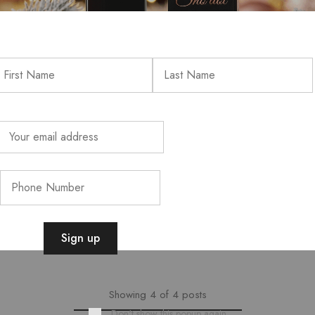
BLACK FRIDAY SP
BLACK FRIDAY ALERT!Get y
prices — while stocks last!
Read more
Showing
4
of
4
posts
Don't show this popup again