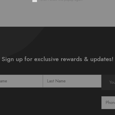
Sign up for exclusive rewards & updates!