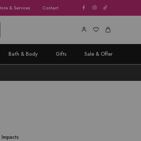
tore & Services
Contact
Bath & Body
Gifts
Sale & Offer
 Impacts