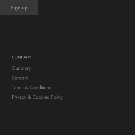
COMPANY
Our story
Careers
Terms & Conditions
Privacy & Cookies Policy