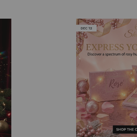
DEC
12