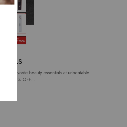
ECIALS
our favorite beauty essentials at unbeatable
Up to 40% OFF…