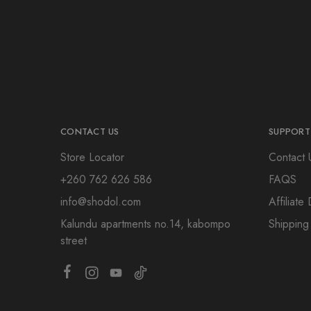
CONTACT US
SUPPORT
Store Locator
Contact 
+260 762 626 586
FAQS
info@shodol.com
Affiliat
Kalundu apartments no.14, kabompo
Shipping
street