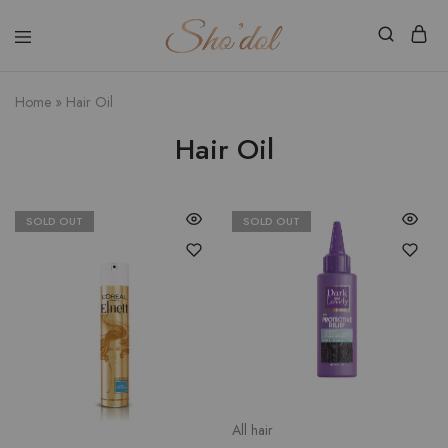
Shodol
Discover
Beauty
The
Store
Beauty
Home
»
Hair Oil
Within
Hair Oil
SOLD OUT
SOLD OUT
All hair