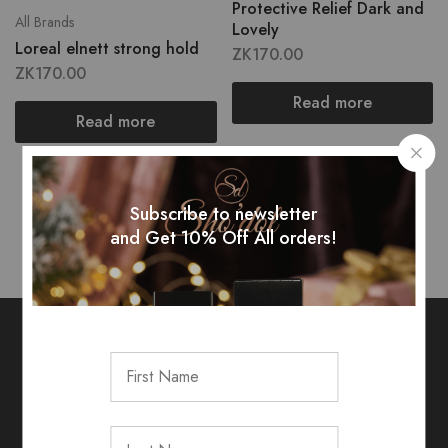
Protective Relief Dark and
All Brands
Lovely
Loreal elnett strong hold
ZK
170.00
ZK
170.00
Read more
Read more
Showing
2
of
2
products
Subscribe to newsletter
and Get 10% Off All orders!
Sign up for exclusive rewards &
updates!