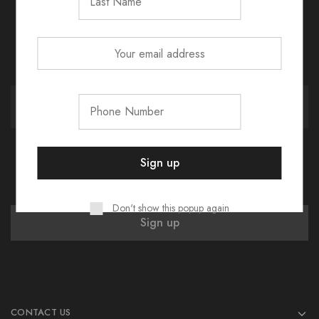
Don't show this popup again
CONTACT US