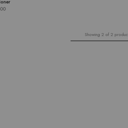
ioner
.00
Showing
2
of
2
produc