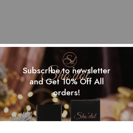
Subscribe to newsletter
and Get 10% Off All
orders!