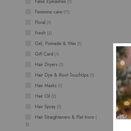
False Eyelashes
1
Feminine care
11
Floral
1
Fresh
2
Gel, Pomade & Wax
1
Gift Card
1
Hair Dryers
1
Hair Dye & Root TouchUps
1
Hair Masks
1
Hair Oil
2
Hair Spray
1
Hair Straighteners & Flat Irons
2