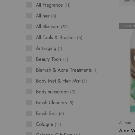
Shamp
All Fragrance
11
All hair
8
All Skincare
SOLD 
50
All Tools & Brushes
6
Anti-aging
1
Beauty Tools
4
Blemish & Acne Treatments
1
Body Mist & Hair Mist
3
Body sunscreen
9
Brush Cleaners
5
Brush Sets
5
All hair
Cologne
11
Aloe V