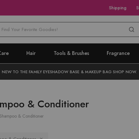
Shipping
S
M
Care
Hair
Tools & Brushes
Fragrance
NEW TO THE FAMILY EYESHADOW BASE & MAKEUP BAG SHOP NOW.
mpoo & Conditioner
Shampoo & Conditioner