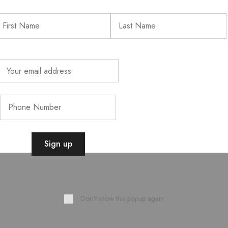
Don't show this popup again