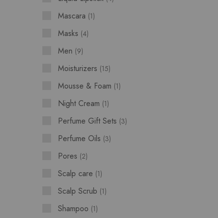
Mascara
1
Masks
4
Men
9
Moisturizers
15
Mousse & Foam
1
Night Cream
1
Perfume Gift Sets
3
Perfume Oils
3
Pores
2
Scalp care
1
Scalp Scrub
1
Shampoo
1