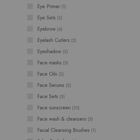
Eye Primer
1
Eye Sets
2
Eyebrow
4
Eyelash Curlers
2
Eyeshadow
2
Face masks
3
Face Oils
3
Face Serums
2
Face Sets
5
Face sunscreen
10
Face wash & cleansers
5
Facial Cleansing Brushes
1