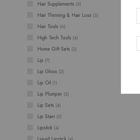
Hair Supplements
5
Hair Thinning & Hair Loss
3
Hair Tools
6
High Tech Tools
4
Home Gift Sets
2
Lip
7
Lip Gloss
2
Lip Oil
1
Lip Plumper
3
Lip Sets
4
Lip Stain
2
Lipstick
4
Liquid Lipstick
4