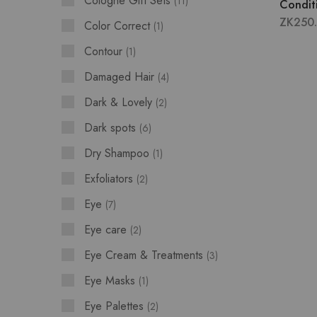
Cologne Gift Sets
11
Condit
ZK
250
Color Correct
1
Contour
1
Damaged Hair
4
Dark & Lovely
2
Dark spots
6
Dry Shampoo
1
Exfoliators
2
Eye
7
Eye care
2
Eye Cream & Treatments
3
Eye Masks
1
Eye Palettes
2