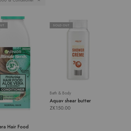
oo & Conditioner
OUT
SOLD OUT
Bath & Body
Aquav shear butter
ZK
150.00
era Hair Food