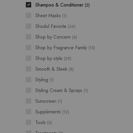
Shampoo & Conditioner
2
Sheet Masks
1
Shodol Favorite
36
Shop by Concern
4
Shop by Fragrance Family
15
Shop by style
29
Smooth & Sleek
8
Styling
1
Styling Cream & Sprays
1
Sunscreen
1
Supplements
12
Tools
5