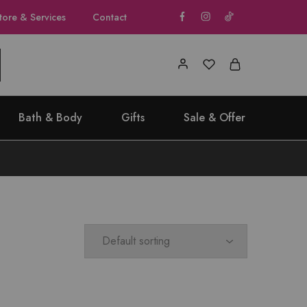
tore & Services
Contact
Bath & Body
Gifts
Sale & Offer