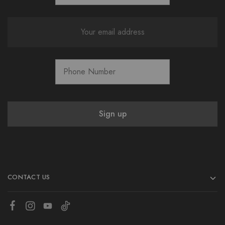
CONTACT US