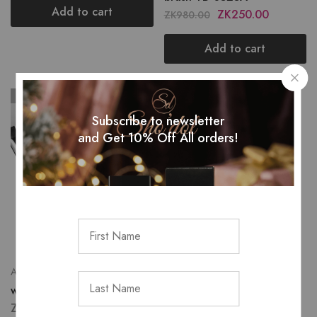
Add to cart
ZK
250.00
ZK
980.00
Add to cart
SOLD OUT
Subscribe to newsletter
and Get 10% Off All orders!
All Tools & Brushes
white single brushes
ZK
40.00