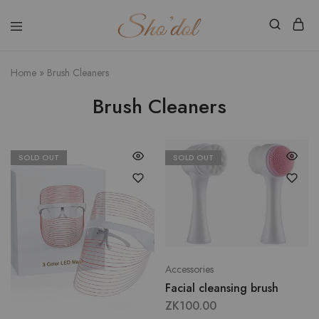
Shodol
Discover
Beauty
The
Store
Beauty
Home
»
Brush Cleaners
Within
Brush Cleaners
SOLD OUT
SOLD OUT
Accessories
Facial cleansing brush
ZK
100.00