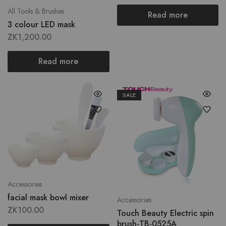
All Tools & Brushes
Read more
3 colour LED mask
ZK
1,200.00
Read more
SALE
Accessories
facial mask bowl mixer
Accessories
ZK
100.00
Touch Beauty Electric spin
brush-TB-0525A