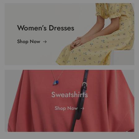
Women’s Dresses
Shop Now
Sweatshirts
Shop Now