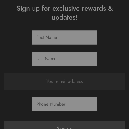
Sign up for exclusive rewards &
updates!