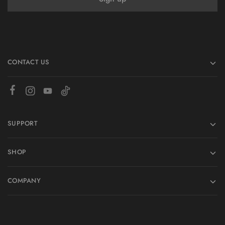
CONTACT US
SUPPORT
SHOP
COMPANY