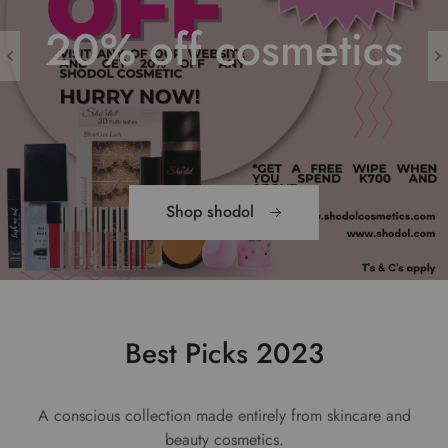
20% off cosmetics
Shop shodol
Best Picks 2023
A conscious collection made entirely from skincare and
beauty cosmetics.