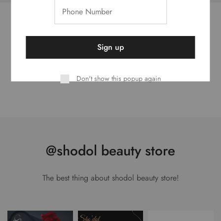
Best Seller Brands
Looking for the perfect brand for you
Don't show this popup again
@shodol beauty store
The best thing about shodol beauty store!