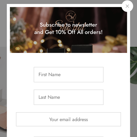
Top Month Sellers
Subscribe to newsletter
and Get 10% Off All orders!
Get -50% From
Summer Collection
Shop Now