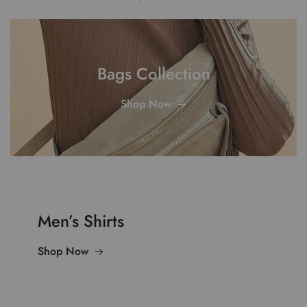
Bags Collection
Shop Now
Men’s Shirts
Shop Now