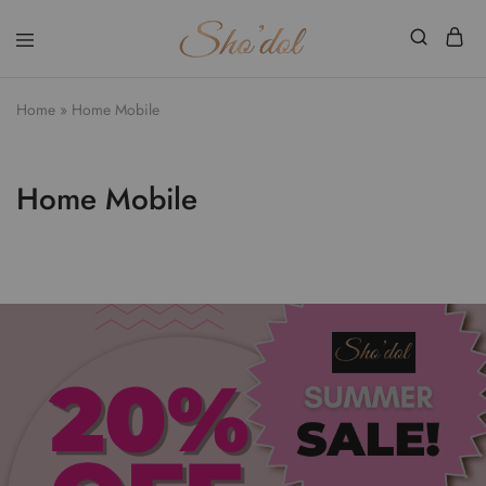
Shodol
Discover
Beauty
The
Store
Beauty
Home
»
Home Mobile
Within
Home Mobile