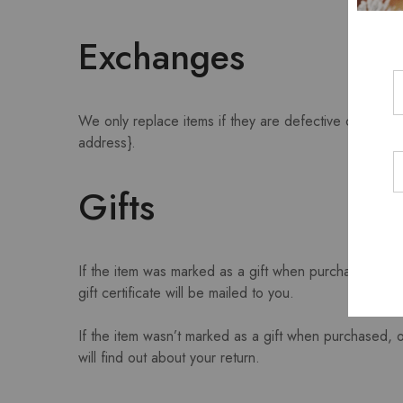
Exchanges
We only replace items if they are defective or damag
address}.
Gifts
If the item was marked as a gift when purchased and sh
gift certificate will be mailed to you.
If the item wasn’t marked as a gift when purchased, or
will find out about your return.