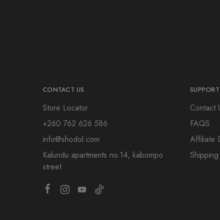
CONTACT US
SUPPORT
Store Locator
Contact 
+260 762 626 586
FAQS
info@shodol.com
Affiliat
Kalundu apartments no.14, kabompo
Shipping
street