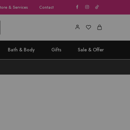
tore & Services
Contact
Bath & Body
Gifts
Sale & Offer