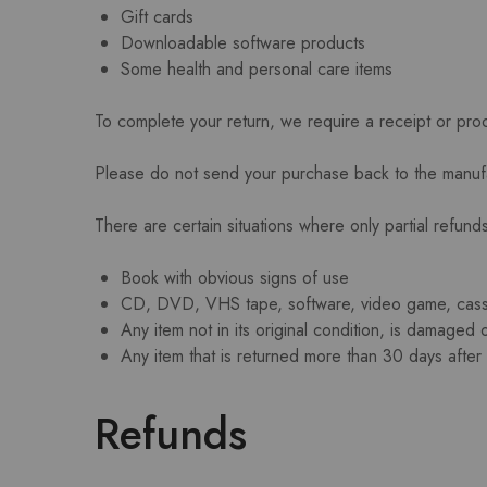
Gift cards
Downloadable software products
Some health and personal care items
To complete your return, we require a receipt or pro
Please do not send your purchase back to the manuf
There are certain situations where only partial refund
Book with obvious signs of use
CD, DVD, VHS tape, software, video game, casset
Any item not in its original condition, is damaged 
Any item that is returned more than 30 days after 
Refunds