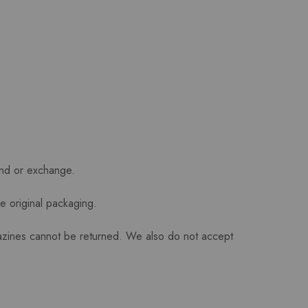
und or exchange.
he original packaging.
azines cannot be returned. We also do not accept