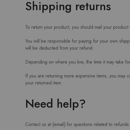
Shipping returns
To return your product, you should mail your product 
You will be responsible for paying for your own shippi
will be deducted from your refund.
Depending on where you live, the time it may take f
If you are returning more expensive items, you may c
your returned item.
Need help?
Contact us at {email} for questions related to refunds