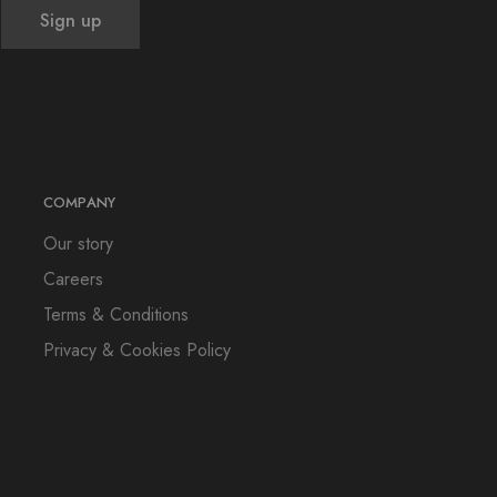
COMPANY
Our story
Careers
Terms & Conditions
Privacy & Cookies Policy