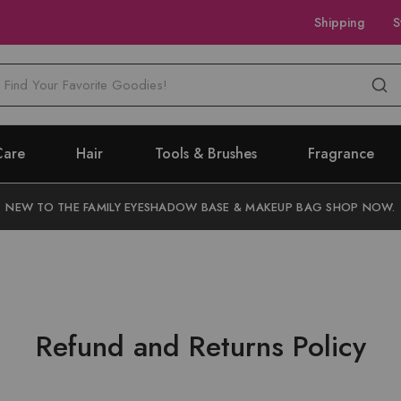
Shipping
S
M
Care
Hair
Tools & Brushes
Fragrance
NEW TO THE FAMILY EYESHADOW BASE & MAKEUP BAG SHOP NOW.
Refund and Returns Policy