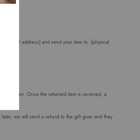
 at {email address} and send your item to: {physical
f your return. Once the returned item is received, a
later, we will send a refund to the gift giver and they