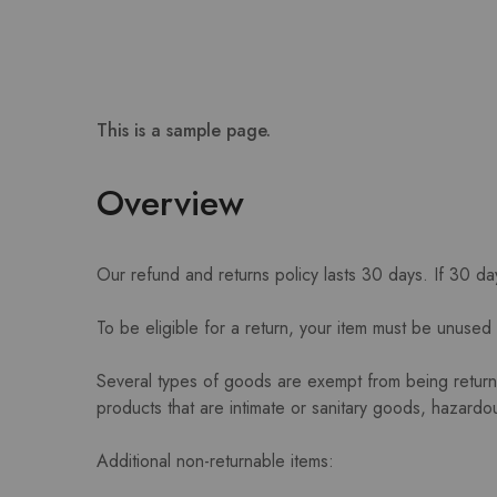
This is a sample page.
Overview
Our refund and returns policy lasts 30 days. If 30 d
To be eligible for a return, your item must be unused 
Several types of goods are exempt from being retur
products that are intimate or sanitary goods, hazardou
Additional non-returnable items: