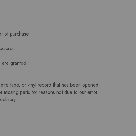
of of purchase.
acturer.
s are granted:
te tape, or vinyl record that has been opened.
or missing parts for reasons not due to our error.
delivery