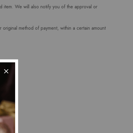
 item. We will also notify you of the approval or
or original method of payment, within a certain amount