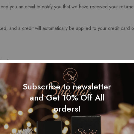
end you an email to notify you that we have received your returned
ed, and a credit will automatically be applied to your credit card 
r bank account again.
me time before your refund is officially posted.
Subscribe to newsletter
ing time before a refund is posted.
and Get 10% Off All
ved your refund yet, please contact us at {email address}.
orders!
ms cannot be refunded.