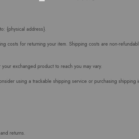
to: {physical address}.
ng costs for returning your item. Shipping costs are non-refundable
or your exchanged product to reach you may vary.
onsider using a trackable shipping service or purchasing shipping 
 and returns.