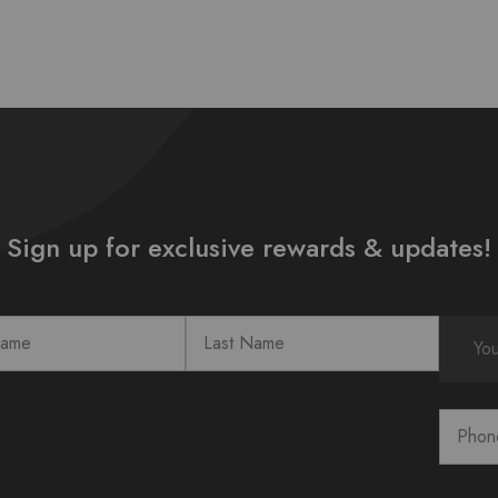
Sign up for exclusive rewards & updates!