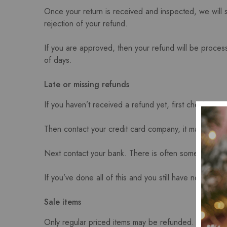
Once your return is received and inspected, we will s
rejection of your refund.
If you are approved, then your refund will be process
of days.
Late or missing refunds
If you haven’t received a refund yet, first check you
Then contact your credit card company, it may take so
Next contact your bank. There is often some process
If you’ve done all of this and you still have not recei
Sale items
Only regular priced items may be refunded. Sale ite