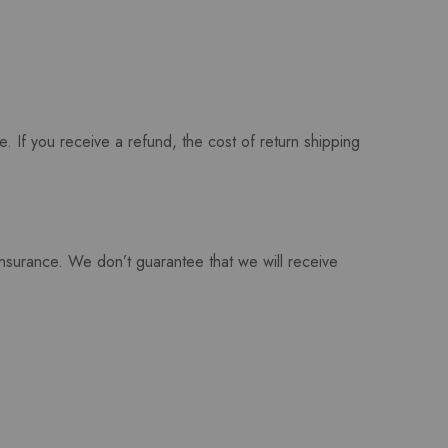
. If you receive a refund, the cost of return shipping
insurance. We don’t guarantee that we will receive