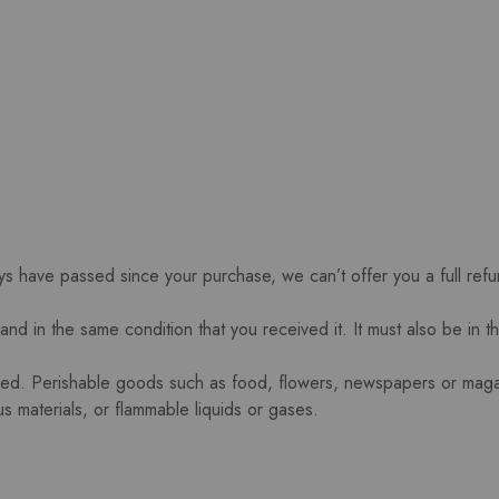
ays have passed since your purchase, we can’t offer you a full ref
and in the same condition that you received it. It must also be in t
ned. Perishable goods such as food, flowers, newspapers or mag
s materials, or flammable liquids or gases.