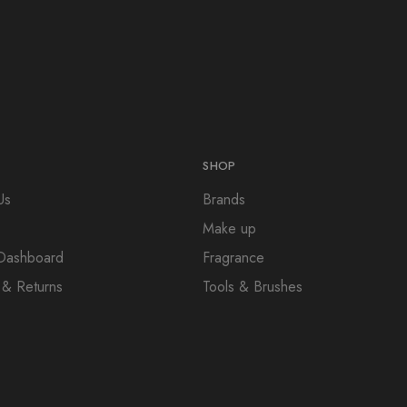
SHOP
Us
Brands
Make up
e Dashboard
Fragrance
 & Returns
Tools & Brushes