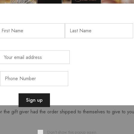
ed. If you need to exchange it for the same item, send us an email
ipped directly to you, you’ll receive a gift credit for the value o
 the gift giver had the order shipped to themselves to give to you 
Don't show this popup again