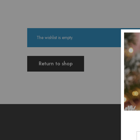
The wishlist is empty.
Return to shop