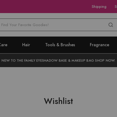
Shipping
S
M
Care
Hair
Tools & Brushes
Fragrance
NEW TO THE FAMILY EYESHADOW BASE & MAKEUP BAG SHOP NOW.
Wishlist