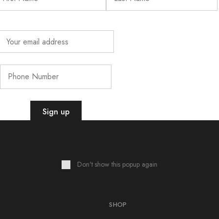
Sign up for exclusive rewards & updates!
Don't show this popup again
SHOP