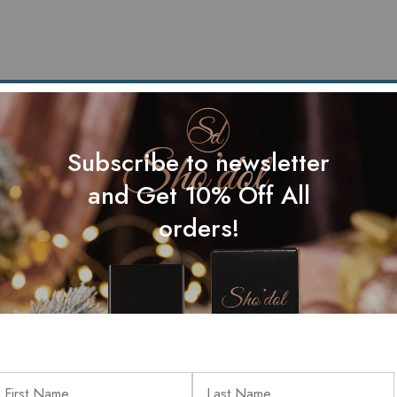
Subscribe to newsletter
and Get 10% Off All
orders!