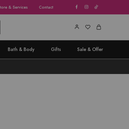
tore & Services
Contact
Bath & Body
Gifts
Sale & Offer