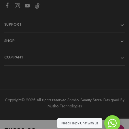
SUPPORT
SHOP
COMPANY
Copyright© 2025 All rights reserved.
Shodol Beauty Store.
Designed By
Musho Technologies
Need Help?
Chat with us