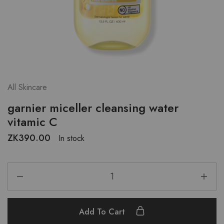
All Skincare
garnier miceller cleansing water
vitamic C
ZK
390.00
In stock
Add To Cart