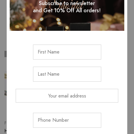
Subscribe to newsletter
and Get 10% Off All orders!
Related Products
SOLD OUT
SOLD OUT
All Skincare
loreal revitalift anti
Face wash & cleansers
wrinkle cream
H&B mineral mud soap
ZK
485.00