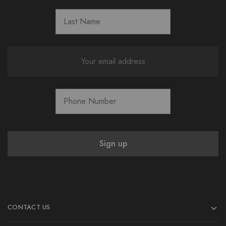
CONTACT US