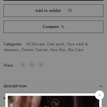
Add to wishlist
Compare
Categories:
All Skincare
,
Dark spots
,
Face wash &
cleansers
,
Garnier
,
Garnier
,
New Skin
,
Skin Care
Share:
DESCRIPTION
REVIEWS (0)