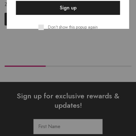
ZK
204.00
Read more
Read more
Don't show this popup again
Sign up for exclusive rewards &
updates!