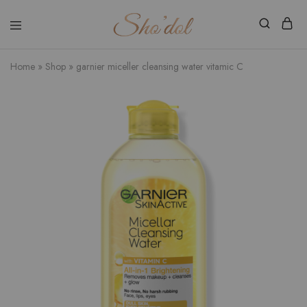
Shodol
Discover
Beauty
The
Store
Beauty
Home
»
Shop
»
garnier miceller cleansing water vitamic C
Within