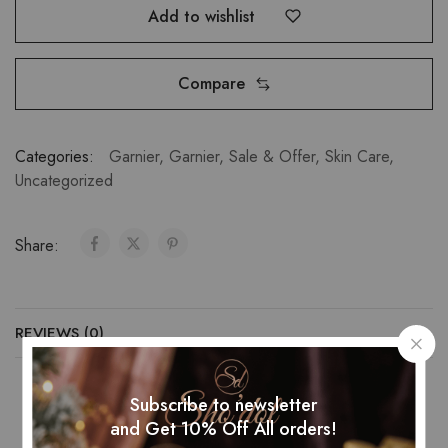
Add to wishlist
Compare
Categories:
Garnier
,
Garnier
,
Sale & Offer
,
Skin Care
,
Uncategorized
Share:
REVIEWS (0)
Subscribe to newsletter
and Get 10% Off All orders!
Related Products