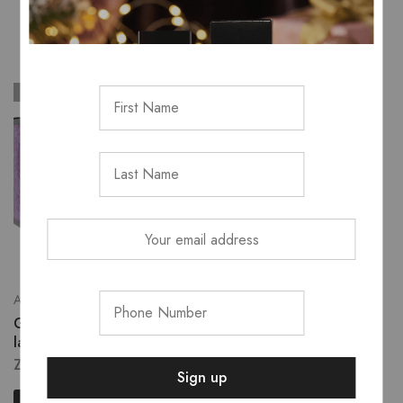
SOLD OUT
SOLD OUT
All Fragrance
Shodol's Top 10
Guess seductive charm
H&B nourishing night oil
lady
ZK
926.00
ZK
2,795.00
Read more