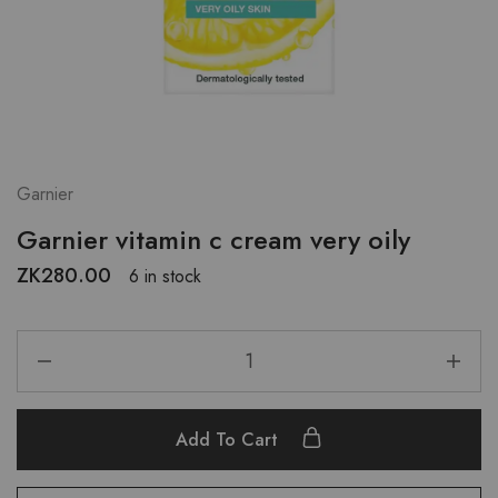
Garnier
Garnier vitamin c cream very oily
ZK
280.00
6 in stock
Add To Cart