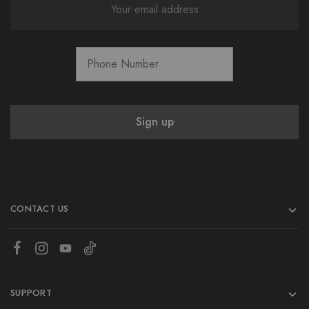
CONTACT US
SUPPORT