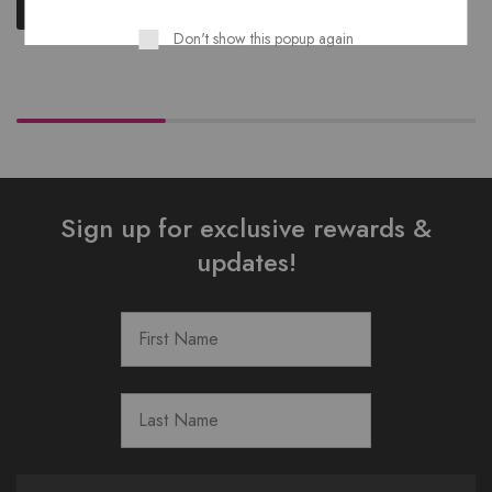
Read more
Don't show this popup again
Sign up for exclusive rewards &
updates!