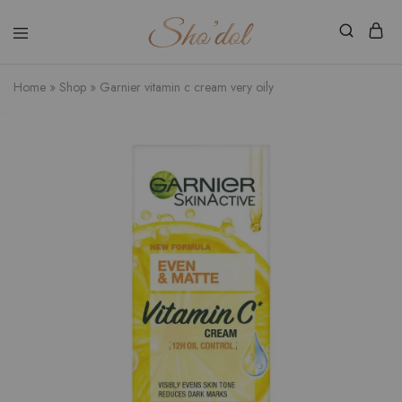
Shodol
Discover
Beauty
The
Store
Beauty
Home
»
Shop
»
Garnier vitamin c cream very oily
Within