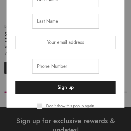
Brows
Eyelashes
Sho’dol waterproof Eyeliner
Shodol 3D Fluffy Lashes
ZK
130.00
ZK
180.00
Select options
Read more
Don't show this popup again
Sign up for exclusive rewards &
updates!