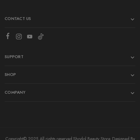
CONTACT US
SUPPORT
SHOP
COMPANY
Copyright© 2025 All rights reserved.
Shodol Beauty Store.
Designed By