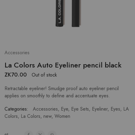
Accessories
La Colors Auto Eyeliner pencil black
ZK
70.00
Out of stock
Retractable eyeliner! Smudge proof auto eyeliner pencil
applies on smoothly to define and accentuate eyes.
Categories:
Accessories
,
Eye
,
Eye Sets
,
Eyeliner
,
Eyes
,
LA
Colors
,
La Colors
,
new
,
Women