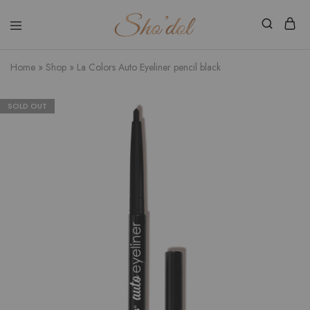
Shodol
Discover
Beauty
The
Store
Beauty
Home
»
Shop
»
La Colors Auto Eyeliner pencil black
Within
SOLD OUT