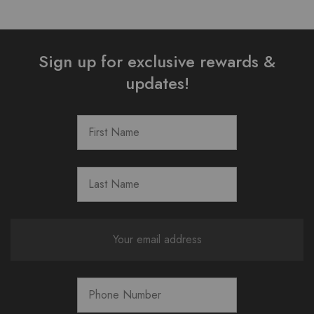
Sign up for exclusive rewards &
updates!