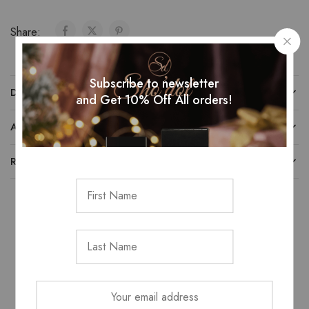
Share:
Subscribe to newsletter
DESCRIPTION
and Get 10% Off All orders!
ADDITIONAL INFORMATION
REVIEWS (0)
Related Products