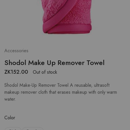
Accessories
Shodol Make Up Remover Towel
ZK
152.00
Out of stock
Shodol Make-Up Remover Towel A reusable, ultrasoft
makeup remover cloth that erases makeup with only warm
water.
Color