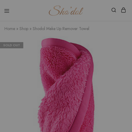
Shodol
Discover
Beauty
The
Store
Beauty
Home
»
Shop
»
Shodol Make Up Remover Towel
Within
SOLD OUT