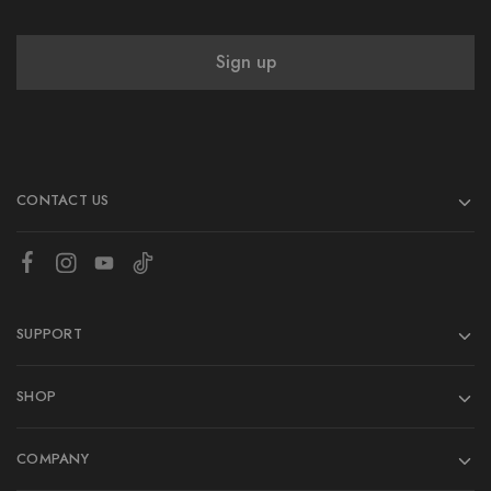
CONTACT US
SUPPORT
SHOP
COMPANY