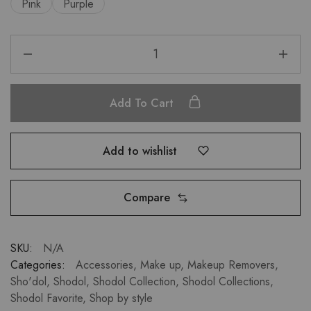
Pink
Purple
Add To Cart
Add to wishlist
Compare
SKU:
N/A
Categories:
Accessories
,
Make up
,
Makeup Removers
,
Sho'dol
,
Shodol
,
Shodol Collection
,
Shodol Collections
,
Shodol Favorite
,
Shop by style