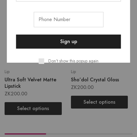
Don't show this popup again
Lip
Lip
Ultra Soft Velvet Matte
Sho’dol Crystal Gloss
Lipstick
ZK
200.00
ZK
200.00
Select options
Select options