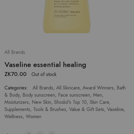
All Brands
Vaseline essential healing
ZK
70.00
Out of stock
Categories:
All Brands
,
All Skincare
,
Award Winners
,
Bath
& Body
,
Body sunscreen
,
Face sunscreen
,
Men
,
Moisturizers
,
New Skin
,
Shodol's Top 10
,
Skin Care
,
Supplements
,
Tools & Brushes
,
Value & Gift Sets
,
Vaseline
,
Wellness
,
Women