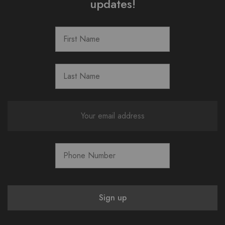
updates!