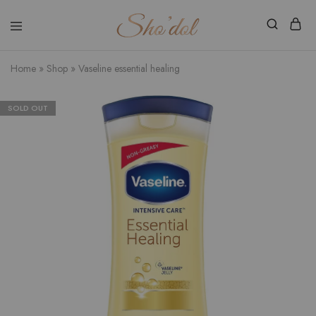
Shodol
Discover
Beauty
The
Store
Beauty
Home
»
Shop
»
Vaseline essential healing
Within
SOLD OUT