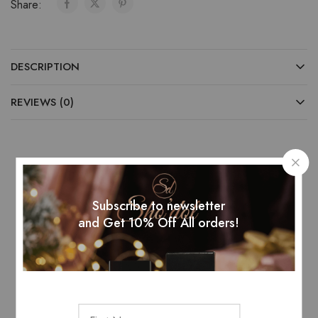
Share:
DESCRIPTION
REVIEWS (0)
Related Products
Subscribe to newsletter
and Get 10% Off All orders!
SOLD OUT