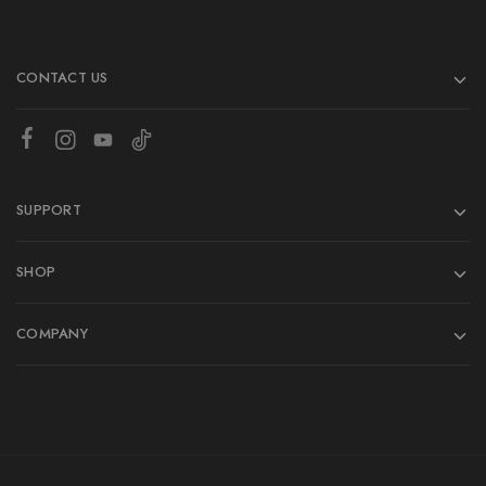
CONTACT US
SUPPORT
SHOP
COMPANY