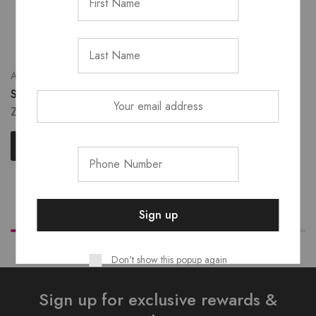
Accessories
Shodol Lash Glue
Eye Primer
ZK
280.00
Sho’dol matte fix primer
ZK
400.00
Add to cart
Read more
Don't show this popup again
Sign up for exclusive rewards &