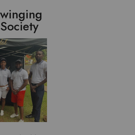
Swinging
Society