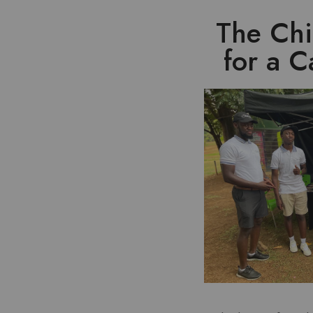
The Chi
for a 