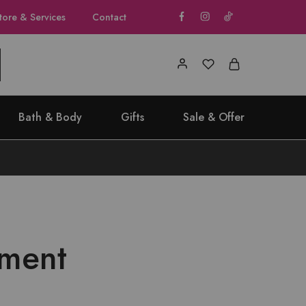
tore & Services
Contact
Bath & Body
Gifts
Sale & Offer
ament