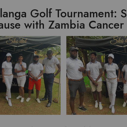
langa Golf Tournament: 
Cause with Zambia Cancer 