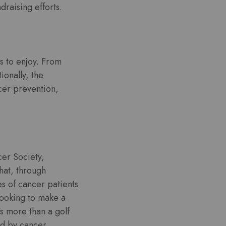
draising efforts.
es to enjoy. From
ionally, the
cer prevention,
er Society,
hat, through
es of cancer patients
looking to make a
’s more than a golf
ed by cancer.