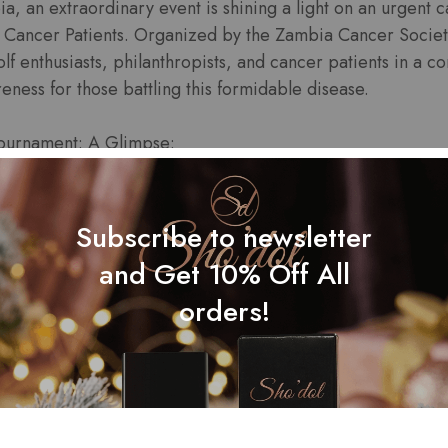
ia, an extraordinary event is shining a light on an urgent
 Cancer Patients. Organized by the Zambia Cancer Societ
lf enthusiasts, philanthropists, and cancer patients in a 
eness for those battling this formidable disease.
Tournament: A Glimpse:
Subscribe to newsletter
ournament is much more than a friendly golf competition. I
and Get 10% Off All
gs together people from all walks of life to support cancer p
orders!
ociety, a renowned organization dedicated to fighting c
o improve the lives of those affected by cancer, and this to
unwavering commitment.