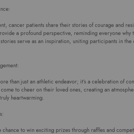
ence:
t, cancer patients share their stories of courage and res
rovide a profound perspective, reminding everyone why th
stories serve as an inspiration, uniting participants in th
gement:
re than just an athletic endeavor; it’s a celebration of co
s come to cheer on their loved ones, creating an atmosphe
truly heartwarming.
s:
e chance to win exciting prizes through raffles and compet