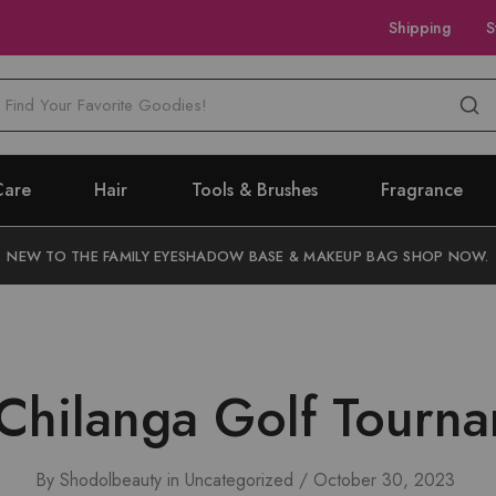
Shipping
S
M
Care
Hair
Tools & Brushes
Fragrance
NEW TO THE FAMILY EYESHADOW BASE & MAKEUP BAG SHOP NOW.
Chilanga Golf Tourn
By
Shodolbeauty
in
Uncategorized
October 30, 2023