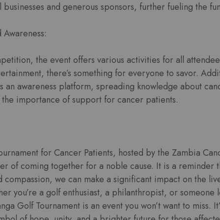
 businesses and generous sponsors, further fueling the fun
d Awareness:
etition, the event offers various activities for all attende
ntertainment, there’s something for everyone to savor. Addit
s an awareness platform, spreading knowledge about can
 the importance of support for cancer patients.
ournament for Cancer Patients, hosted by the Zambia Canc
r of coming together for a noble cause. It is a reminder t
nd compassion, we can make a significant impact on the liv
er you’re a golf enthusiast, a philanthropist, or someone 
anga Golf Tournament is an event you won’t want to miss. It
ymbol of hope, unity, and a brighter future for those affect