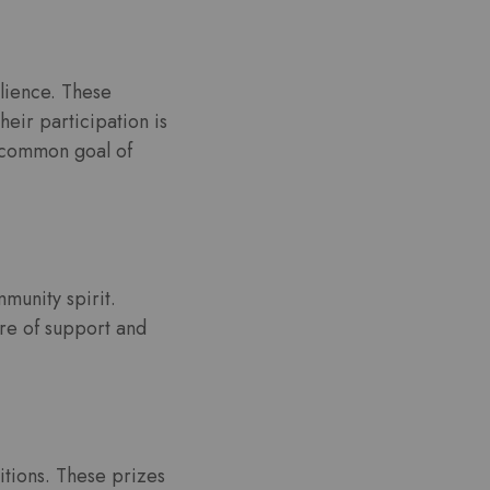
ilience. These
eir participation is
e common goal of
mmunity spirit.
re of support and
itions. These prizes