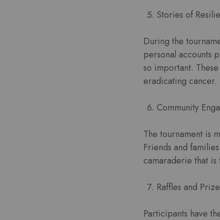
Stories of Resili
During the tournamen
personal accounts p
so important. These 
eradicating cancer.
Community Enga
The tournament is mo
Friends and familie
camaraderie that is 
Raffles and Prize
Participants have th