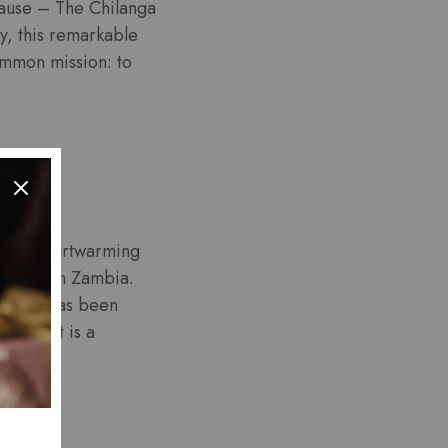
 cause – The Chilanga
y, this remarkable
common mission: to
t’s a heartwarming
atients in Zambia.
ancer, has been
urnament is a