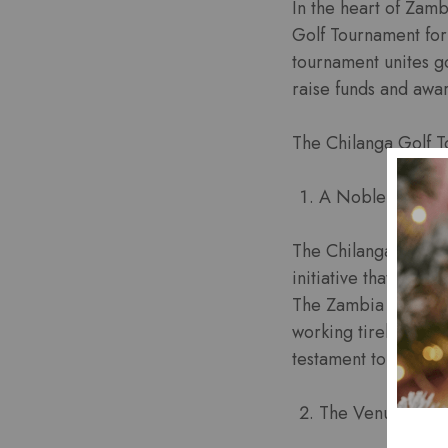
In the heart of Zamb
Golf Tournament for
tournament unites go
raise funds and awar
The Chilanga Golf 
A Noble Cause:
The Chilanga Golf T
initiative that brin
The Zambia Cancer S
working tirelessly t
testament to their 
The Venue: