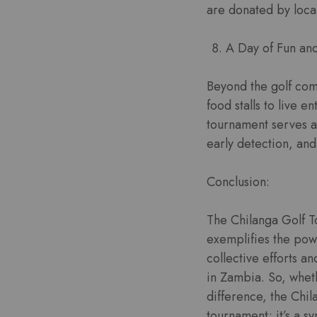
are donated by local
A Day of Fun an
Beyond the golf comp
food stalls to live e
tournament serves a
early detection, and
Conclusion:
The Chilanga Golf T
exemplifies the powe
collective efforts a
in Zambia. So, wheth
difference, the Chil
tournament; it’s a s