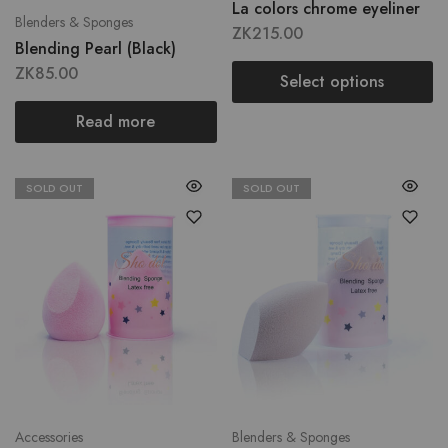
La colors chrome eyeliner
Blenders & Sponges
ZK
215.00
Blending Pearl (Black)
ZK
85.00
Select options
Read more
SOLD OUT
SOLD OUT
Accessories
Blenders & Sponges