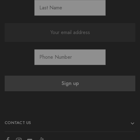
CONTACT US