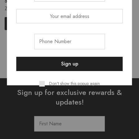
Shodol Single Brushes
ZK
70.00
Select options
Showing
5
of
5
products
Don't show this popup again
Sign up for exclusive rewards &
updates!