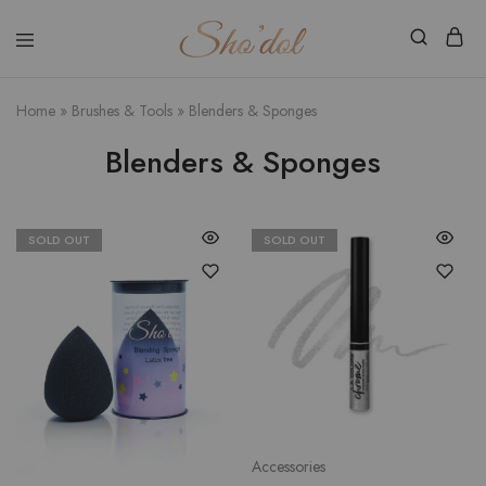
Shodol
Discover
Beauty
The
Store
Beauty
Home
»
Brushes & Tools
»
Blenders & Sponges
Within
Blenders & Sponges
SOLD OUT
SOLD OUT
Accessories