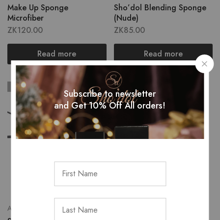
Make Up Sponge
Sho’dol Blending Sponge
Microfiber
(Nude)
ZK
120.00
ZK
85.00
Read more
Read more
SOLD OUT
Subscribe to newsletter
and Get 10% Off All orders!
Accessories