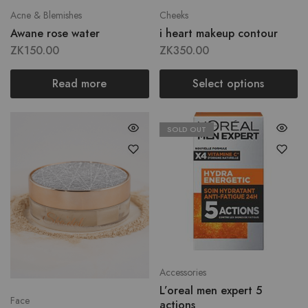
Acne & Blemishes
Cheeks
Awane rose water
i heart makeup contour
ZK
150.00
ZK
350.00
Read more
Select options
SOLD OUT
Accessories
L’oreal men expert 5
Face
actions