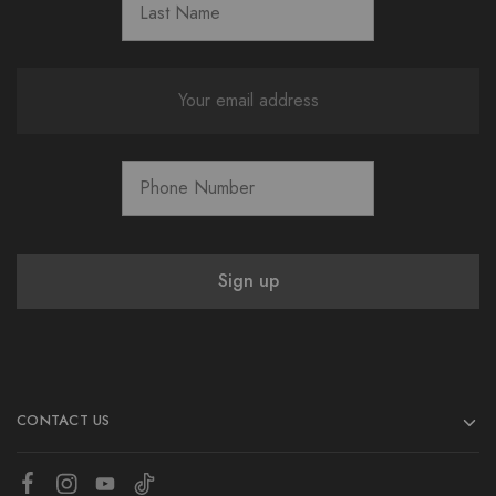
CONTACT US