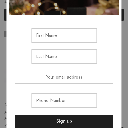
ZK
580.00
–
ZK
650.00
ZK
830.00
Select options
Read more
SOLD OUT
SOLD OUT
Accessories
All Skincare
Make Up Sponge
Maybelline primer
Microfiber
ZK
480.00
ZK
120.00