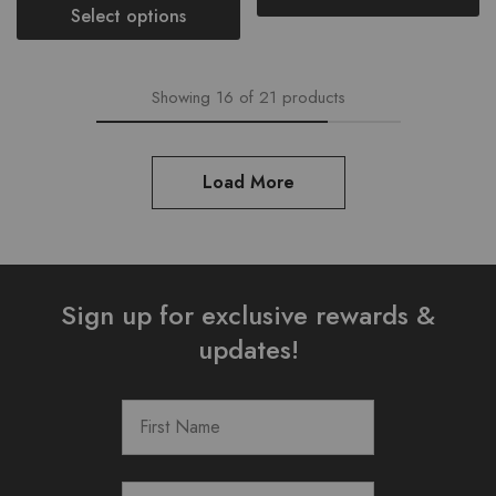
Select options
Showing
16
of
21
products
Load More
Sign up for exclusive rewards &
updates!