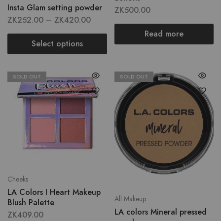
Insta Glam setting powder
ZK
500.00
ZK
252.00
–
ZK
420.00
Read more
Select options
SOLD OUT
SOLD OUT
Cheeks
LA Colors I Heart Makeup
All Makeup
Blush Palette
LA colors Mineral pressed
ZK
409.00