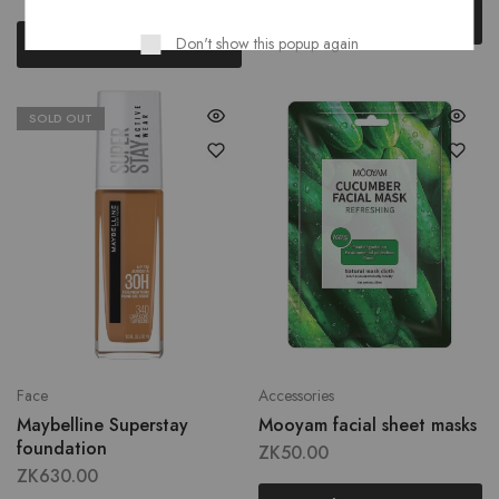
Read more
Read more
Don't show this popup again
SOLD OUT
Face
Accessories
Maybelline Superstay
Mooyam facial sheet masks
foundation
ZK
50.00
ZK
630.00