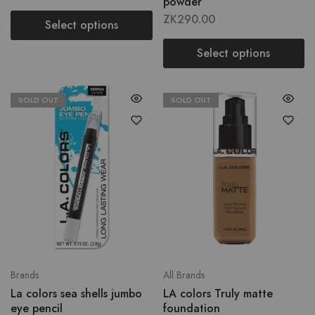
powder
ZK
290.00
Select options
Select options
SOLD OUT
SOLD OUT
Brands
All Brands
La colors sea shells jumbo
LA colors Truly matte
eye pencil
foundation