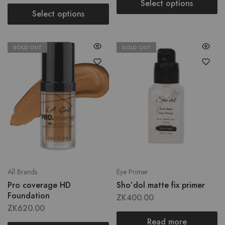
Select options
Select options
SOLD OUT
SOLD OUT
All Brands
Eye Primer
Pro coverage HD
Sho’dol matte fix primer
Foundation
ZK
400.00
ZK
620.00
Read more