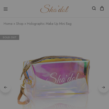
Shodol
Discover
Beauty
The
Store
Beauty
Home
»
Shop
»
Holographic Make Up Mini Bag
Within
SOLD OUT