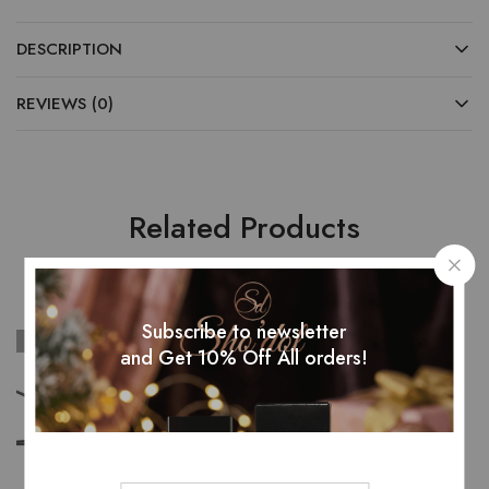
DESCRIPTION
REVIEWS (0)
Related Products
Subscribe to newsletter
SOLD OUT
and Get 10% Off All orders!