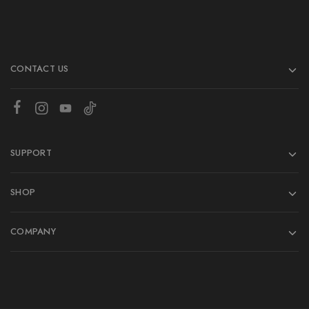
CONTACT US
SUPPORT
SHOP
COMPANY