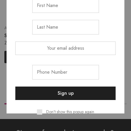
Eye
Accessories
Au Naturel Eyeshadow
Shodol Single Brushes
Palette
ZK
70.00
ZK
450.00
Select options
Add to cart
Don't show this popup again