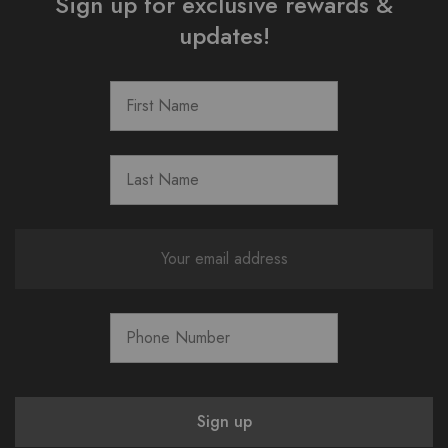
Sign up for exclusive rewards &
updates!