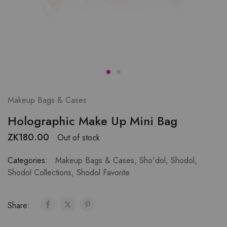
Makeup Bags & Cases
Holographic Make Up Mini Bag
ZK
180.00
Out of stock
Categories:
Makeup Bags & Cases
,
Sho'dol
,
Shodol
,
Shodol Collections
,
Shodol Favorite
Share: