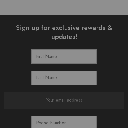
Sign up for exclusive rewards &
updates!