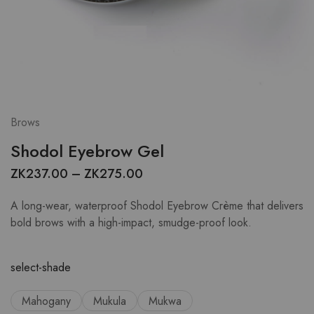
Brows
Shodol Eyebrow Gel
ZK
237.00
–
ZK
275.00
A long-wear, waterproof Shodol Eyebrow Crème that delivers
bold brows with a high-impact, smudge-proof look.
select-shade
Mahogany
Mukula
Mukwa