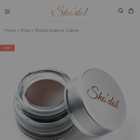
Shodol
Discover
Beauty
The
Store
Beauty
Home
»
Shop
»
Shodol Eyebrow Crème
Within
HOT