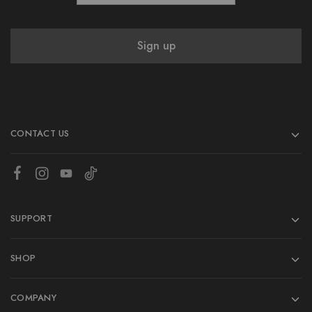
CONTACT US
SUPPORT
SHOP
COMPANY