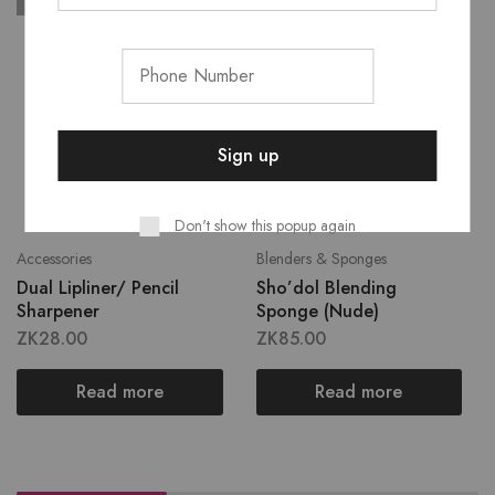
SOLD OUT
SOLD OUT
Don't show this popup again
Accessories
Blenders & Sponges
Dual Lipliner/ Pencil
Sho’dol Blending
Sharpener
Sponge (Nude)
ZK
28.00
ZK
85.00
Read more
Read more