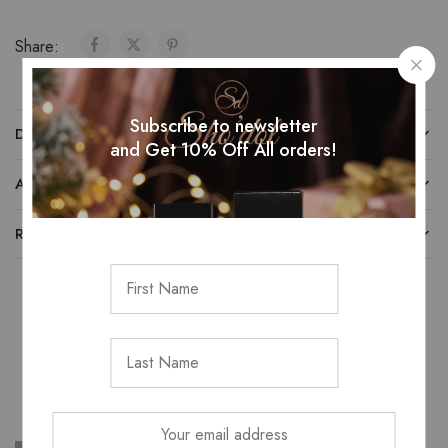
Share:
Subscribe to newsletter
DESCRIPTION
and Get 10% Off All orders!
ADDITIONAL INFORMATION
REVIEWS (0)
Related Products