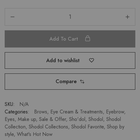
Add To Cart
Add to wishlist
Compare
SKU:
N/A
Categories:
Brows
,
Eye Cream & Treatments
,
Eyebrow
,
Eyes
,
Make up
,
Sale & Offer
,
Sho'dol
,
Shodol
,
Shodol
Collection
,
Shodol Collections
,
Shodol Favorite
,
Shop by
style
,
What's Hot Now