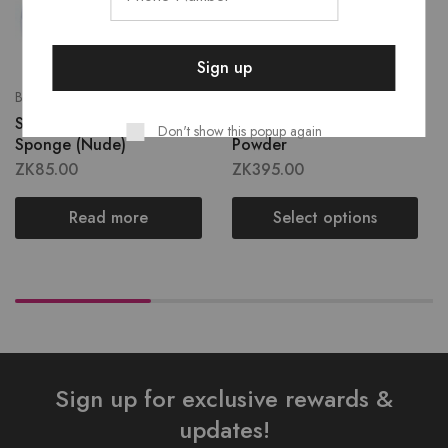
Blenders & Sponges
Cheeks
Sho’dol Blending
Shodol Matte Pressed
Don't show this popup again
Sponge (Nude)
Powder
ZK
85.00
ZK
395.00
Read more
Select options
Sign up for exclusive rewards &
updates!