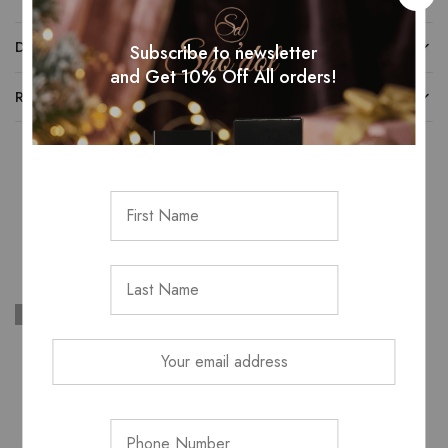
DESCRIPTION
Subscribe to newsletter
and Get 10% Off All orders!
REVIEWS (0)
Related Products
SOLD OUT