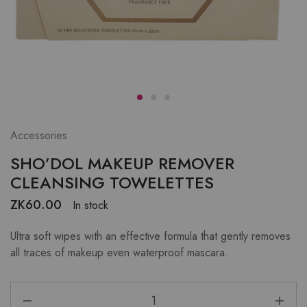
Accessories
SHO’DOL MAKEUP REMOVER
CLEANSING TOWELETTES
ZK
60.00
In stock
Ultra soft wipes with an effective formula that gently removes
all traces of makeup even waterproof mascara.