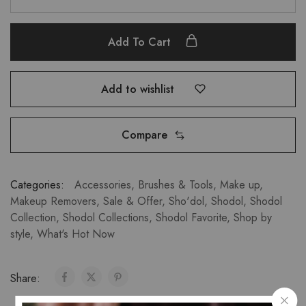
Add To Cart
Add to wishlist
Compare
Categories:
Accessories
,
Brushes & Tools
,
Make up
,
Makeup Removers
,
Sale & Offer
,
Sho'dol
,
Shodol
,
Shodol
Collection
,
Shodol Collections
,
Shodol Favorite
,
Shop by
style
,
What's Hot Now
Share: