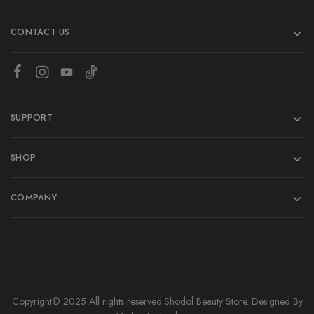
CONTACT US
SUPPORT
SHOP
COMPANY
Copyright© 2025 All rights reserved.
Shodol Beauty Store.
Designed By