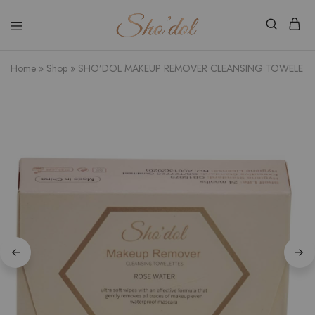
Shodol
Discover
Beauty
The
Store
Beauty
Home
»
Shop
»
SHO’DOL MAKEUP REMOVER CLEANSING TOWELETT
Within